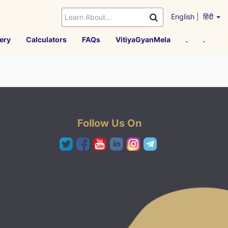
English
|
हिंदी
ery
Calculators
FAQs
VitiyaGyanMela
.
.
Follow Us On