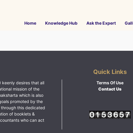
Home
Knowledge Hub
Ask the Expert
Gall
Quick Links
 keenly desires that all
Terms Of Use
ational mission of the
Contact Us
haksharta which is also
goals promoted by the
 through this dedicated
ution of booklets &
ccountants who can act