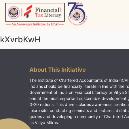
Skip
to
content
Vitiyagyan – ICAI [PWNED]
An ICAI Initiative
kXvrbKwH
About This Initiative
The Institute of Chartered Accountants of India (ICAI)
Indians should be financially literate in line with the n
Government of India on Financial Literacy or Vitiya S
one of the most important sustainable development 
G-20 nations. This drive includes awareness creation
micro site, conducting seminars and lectures, distrib
guides and developing a community of Chartered A
as Vitiya Mitras.