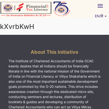
Skip
Togg
to
navig
content
EN/हिं
Vitiyagyan – ICAI [PWNED]
An ICAI Initiative
kXvrbKwH
About This Initiative
The Institute of Chartered Accountants of India (ICAI)
keenly desires that all Indians should be financially
literate in line with the national mission of the Government
of India on Financial Literacy or Vitiya Shaksharta which is
also one of the most important sustainable development
goals promoted by the G-20 nations. This drive includes
awareness creation through this dedicated micro site,
conducting seminars and lectures, distribution of
booklets & guides and developing a community of
Chartered Accountants who can act as Vitiya Mitras.