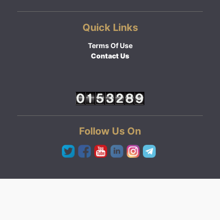
Quick Links
Terms Of Use
Contact Us
Follow Us On