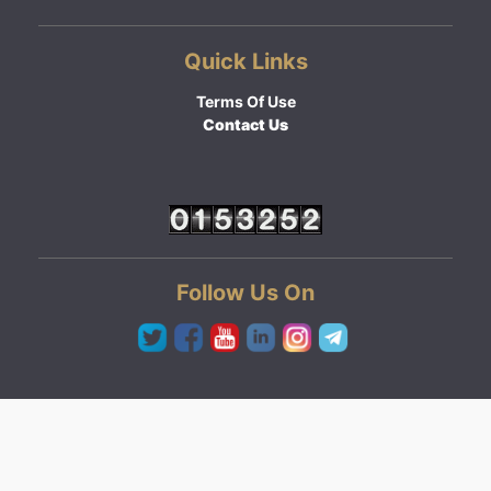
Quick Links
Terms Of Use
Contact Us
Follow Us On