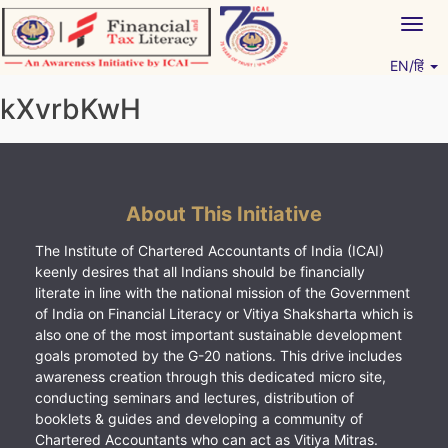
Skip
Togg
to
navig
content
EN/हिं
Vitiyagyan – ICAI [PWNED]
An ICAI Initiative
kXvrbKwH
About This Initiative
The Institute of Chartered Accountants of India (ICAI)
keenly desires that all Indians should be financially
literate in line with the national mission of the Government
of India on Financial Literacy or Vitiya Shaksharta which is
also one of the most important sustainable development
goals promoted by the G-20 nations. This drive includes
awareness creation through this dedicated micro site,
conducting seminars and lectures, distribution of
booklets & guides and developing a community of
Chartered Accountants who can act as Vitiya Mitras.