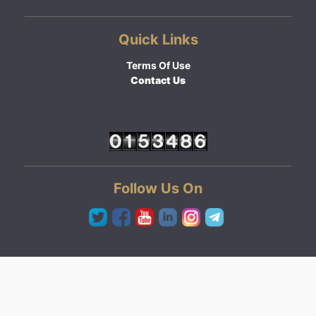
Quick Links
Terms Of Use
Contact Us
Follow Us On