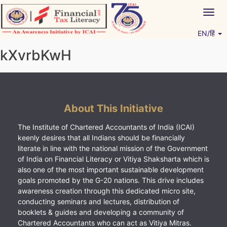
Skip
Togg
to
navig
content
EN/हिं
Vitiyagyan – ICAI [PWNED]
An ICAI Initiative
kXvrbKwH
About This Initiative
The Institute of Chartered Accountants of India (ICAI)
keenly desires that all Indians should be financially
literate in line with the national mission of the Government
of India on Financial Literacy or Vitiya Shaksharta which is
also one of the most important sustainable development
goals promoted by the G-20 nations. This drive includes
awareness creation through this dedicated micro site,
conducting seminars and lectures, distribution of
booklets & guides and developing a community of
Chartered Accountants who can act as Vitiya Mitras.