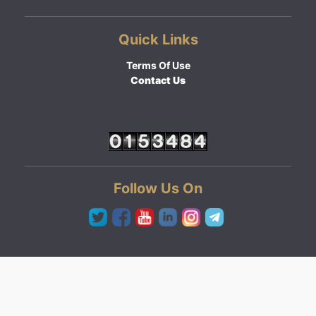
Quick Links
Terms Of Use
Contact Us
Follow Us On