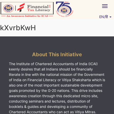
Skip
Togg
to
navig
content
EN/हिं
Vitiyagyan – ICAI [PWNED]
An ICAI Initiative
kXvrbKwH
About This Initiative
The Institute of Chartered Accountants of India (ICAI)
keenly desires that all Indians should be financially
literate in line with the national mission of the Government
of India on Financial Literacy or Vitiya Shaksharta which is
also one of the most important sustainable development
goals promoted by the G-20 nations. This drive includes
awareness creation through this dedicated micro site,
conducting seminars and lectures, distribution of
booklets & guides and developing a community of
Chartered Accountants who can act as Vitiya Mitras.