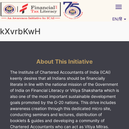
Skip
Togg
to
navig
content
EN/हिं
Vitiyagyan – ICAI [PWNED]
An ICAI Initiative
kXvrbKwH
About This Initiative
The Institute of Chartered Accountants of India (ICAI)
keenly desires that all Indians should be financially
literate in line with the national mission of the Government
of India on Financial Literacy or Vitiya Shaksharta which is
also one of the most important sustainable development
goals promoted by the G-20 nations. This drive includes
awareness creation through this dedicated micro site,
conducting seminars and lectures, distribution of
booklets & guides and developing a community of
Chartered Accountants who can act as Vitiya Mitras.