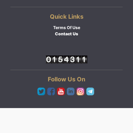
Quick Links
Terms Of Use
Contact Us
Follow Us On