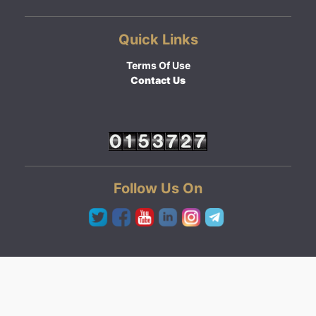
Quick Links
Terms Of Use
Contact Us
Follow Us On