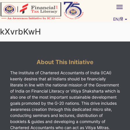
Skip
Togg
to
navig
content
EN/हिं
Vitiyagyan – ICAI [PWNED]
An ICAI Initiative
kXvrbKwH
About This Initiative
The Institute of Chartered Accountants of India (ICAI)
keenly desires that all Indians should be financially
literate in line with the national mission of the Government
of India on Financial Literacy or Vitiya Shaksharta which is
also one of the most important sustainable development
goals promoted by the G-20 nations. This drive includes
awareness creation through this dedicated micro site,
conducting seminars and lectures, distribution of
booklets & guides and developing a community of
Chartered Accountants who can act as Vitiya Mitras.