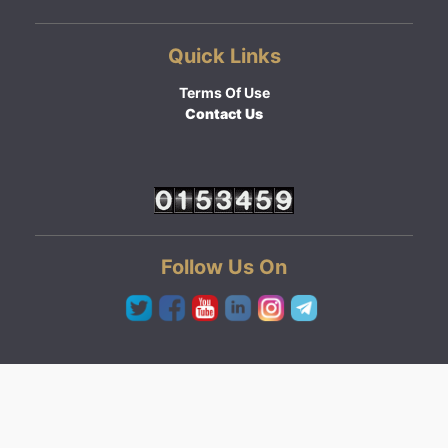
Quick Links
Terms Of Use
Contact Us
Follow Us On