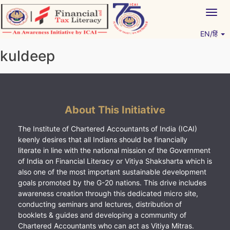
Skip
Togg
to
navig
content
EN/हिं
Vitiyagyan – ICAI [PWNED]
An ICAI Initiative
kuldeep
About This Initiative
The Institute of Chartered Accountants of India (ICAI)
keenly desires that all Indians should be financially
literate in line with the national mission of the Government
of India on Financial Literacy or Vitiya Shaksharta which is
also one of the most important sustainable development
goals promoted by the G-20 nations. This drive includes
awareness creation through this dedicated micro site,
conducting seminars and lectures, distribution of
booklets & guides and developing a community of
Chartered Accountants who can act as Vitiya Mitras.