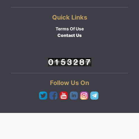
Quick Links
Terms Of Use
Contact Us
Follow Us On