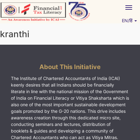
Skip
Togg
to
navig
content
EN/हिं
Vitiyagyan – ICAI [PWNED]
An ICAI Initiative
kranthi
About This Initiative
The Institute of Chartered Accountants of India (ICAI)
keenly desires that all Indians should be financially
literate in line with the national mission of the Government
of India on Financial Literacy or Vitiya Shaksharta which is
also one of the most important sustainable development
goals promoted by the G-20 nations. This drive includes
awareness creation through this dedicated micro site,
conducting seminars and lectures, distribution of
booklets & guides and developing a community of
Chartered Accountants who can act as Vitiya Mitras.