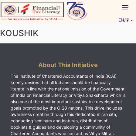
Skip
Togg
to
navig
content
EN/हिं
Vitiyagyan – ICAI [PWNED]
An ICAI Initiative
KOUSHIK
About This Initiative
The Institute of Chartered Accountants of India (ICAI)
keenly desires that all Indians should be financially
literate in line with the national mission of the Government
of India on Financial Literacy or Vitiya Shaksharta which is
also one of the most important sustainable development
goals promoted by the G-20 nations. This drive includes
awareness creation through this dedicated micro site,
conducting seminars and lectures, distribution of
booklets & guides and developing a community of
Chartered Accountants who can act as Vitiya Mitras.