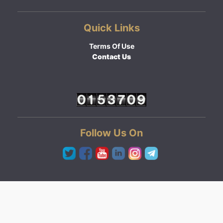
Quick Links
Terms Of Use
Contact Us
Follow Us On