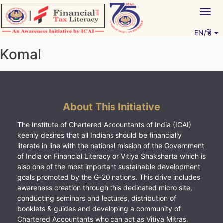
Skip
Togg
to
navig
content
EN/हिं
Vitiyagyan – ICAI [PWNED]
An ICAI Initiative
Komal
About This Initiative
The Institute of Chartered Accountants of India (ICAI)
keenly desires that all Indians should be financially
literate in line with the national mission of the Government
of India on Financial Literacy or Vitiya Shaksharta which is
also one of the most important sustainable development
goals promoted by the G-20 nations. This drive includes
awareness creation through this dedicated micro site,
conducting seminars and lectures, distribution of
booklets & guides and developing a community of
Chartered Accountants who can act as Vitiya Mitras.