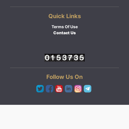
Quick Links
Terms Of Use
Contact Us
Follow Us On