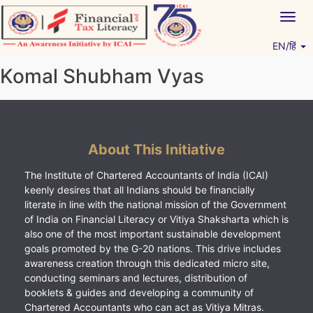
Skip
Togg
to
navig
content
EN/हिं
Vitiyagyan – ICAI [PWNED]
An ICAI Initiative
Komal Shubham Vyas
About This Initiative
The Institute of Chartered Accountants of India (ICAI)
keenly desires that all Indians should be financially
literate in line with the national mission of the Government
of India on Financial Literacy or Vitiya Shaksharta which is
also one of the most important sustainable development
goals promoted by the G-20 nations. This drive includes
awareness creation through this dedicated micro site,
conducting seminars and lectures, distribution of
booklets & guides and developing a community of
Chartered Accountants who can act as Vitiya Mitras.