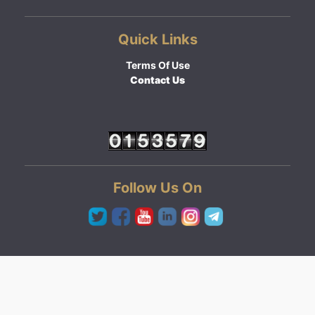
Quick Links
Terms Of Use
Contact Us
Follow Us On