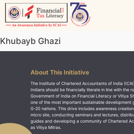
Skip
to
content
Vitiyagyan – ICAI [PWNED]
An ICAI Initiative
Khubayb Ghazi
About This Initiative
The Institute of Chartered Accountants of India (ICAI)
Indians should be financially literate in line with the n
Government of India on Financial Literacy or Vitiya S
one of the most important sustainable development 
G-20 nations. This drive includes awareness creation
micro site, conducting seminars and lectures, distrib
guides and developing a community of Chartered A
as Vitiya Mitras.