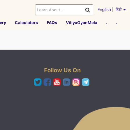
English
|
हिंदी
ery
Calculators
FAQs
VitiyaGyanMela
.
.
Follow Us On