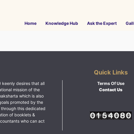
Home
Knowledge Hub
Ask the Expert
Gall
Quick Links
 keenly desires that all
Terms Of Use
ational mission of the
Contact Us
haksharta which is also
goals promoted by the
 through this dedicated
ution of booklets &
ccountants who can act