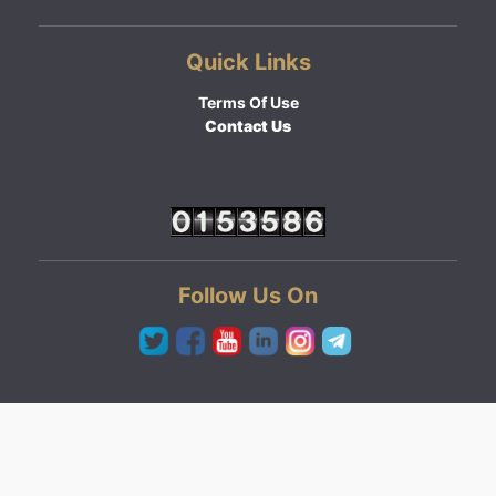
Quick Links
Terms Of Use
Contact Us
Follow Us On