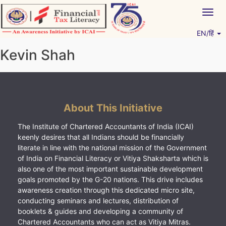
Skip
Togg
to
navig
content
EN/हिं
Vitiyagyan – ICAI [PWNED]
An ICAI Initiative
Kevin Shah
About This Initiative
The Institute of Chartered Accountants of India (ICAI)
keenly desires that all Indians should be financially
literate in line with the national mission of the Government
of India on Financial Literacy or Vitiya Shaksharta which is
also one of the most important sustainable development
goals promoted by the G-20 nations. This drive includes
awareness creation through this dedicated micro site,
conducting seminars and lectures, distribution of
booklets & guides and developing a community of
Chartered Accountants who can act as Vitiya Mitras.