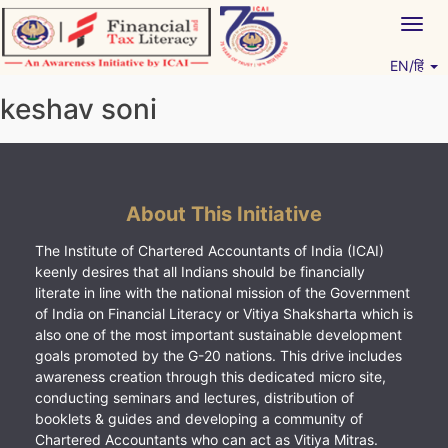
Skip
Togg
to
navig
content
EN/हिं
Vitiyagyan – ICAI [PWNED]
An ICAI Initiative
keshav soni
About This Initiative
The Institute of Chartered Accountants of India (ICAI)
keenly desires that all Indians should be financially
literate in line with the national mission of the Government
of India on Financial Literacy or Vitiya Shaksharta which is
also one of the most important sustainable development
goals promoted by the G-20 nations. This drive includes
awareness creation through this dedicated micro site,
conducting seminars and lectures, distribution of
booklets & guides and developing a community of
Chartered Accountants who can act as Vitiya Mitras.