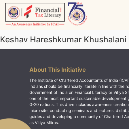
Skip
to
content
Vitiyagyan – ICAI [PWNED]
An ICAI Initiative
Keshav Hareshkumar Khushalani
About This Initiative
The Institute of Chartered Accountants of India (ICAI)
Indians should be financially literate in line with the n
Government of India on Financial Literacy or Vitiya S
one of the most important sustainable development 
G-20 nations. This drive includes awareness creation
micro site, conducting seminars and lectures, distrib
guides and developing a community of Chartered A
as Vitiya Mitras.