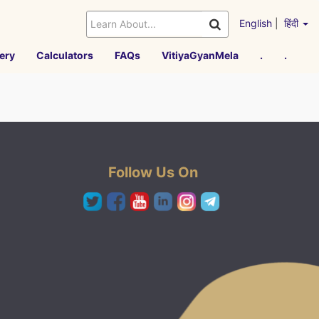
English
|
हिंदी
ery
Calculators
FAQs
VitiyaGyanMela
.
.
Follow Us On