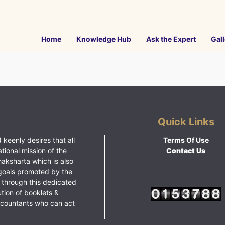
Home
Knowledge Hub
Ask the Expert
Gall
Quick Links
 keenly desires that all
Terms Of Use
ational mission of the
Contact Us
haksharta which is also
goals promoted by the
 through this dedicated
ution of booklets &
ccountants who can act