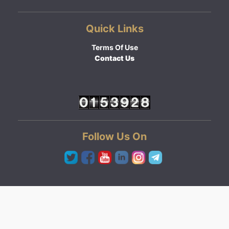
Quick Links
Terms Of Use
Contact Us
Follow Us On