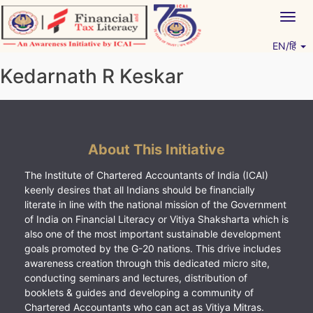
Skip
Togg
to
navig
content
EN/हिं
Vitiyagyan – ICAI [PWNED]
An ICAI Initiative
Kedarnath R Keskar
About This Initiative
The Institute of Chartered Accountants of India (ICAI)
keenly desires that all Indians should be financially
literate in line with the national mission of the Government
of India on Financial Literacy or Vitiya Shaksharta which is
also one of the most important sustainable development
goals promoted by the G-20 nations. This drive includes
awareness creation through this dedicated micro site,
conducting seminars and lectures, distribution of
booklets & guides and developing a community of
Chartered Accountants who can act as Vitiya Mitras.