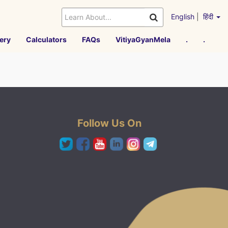
English
|
हिंदी
ery
Calculators
FAQs
VitiyaGyanMela
.
.
Follow Us On