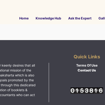
Home
Knowledge Hub
Ask the Expert
Gall
Quick Links
 keenly desires that all
Terms Of Use
ational mission of the
Contact Us
haksharta which is also
goals promoted by the
 through this dedicated
ution of booklets &
ccountants who can act