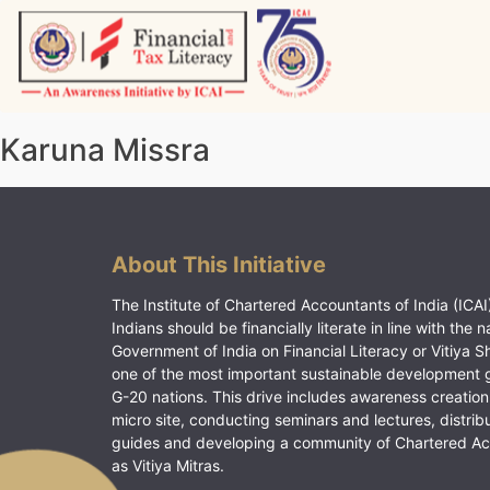
Skip
to
content
Vitiyagyan – ICAI [PWNED]
An ICAI Initiative
Karuna Missra
About This Initiative
The Institute of Chartered Accountants of India (ICAI)
Indians should be financially literate in line with the n
Government of India on Financial Literacy or Vitiya S
one of the most important sustainable development 
G-20 nations. This drive includes awareness creation
micro site, conducting seminars and lectures, distrib
guides and developing a community of Chartered A
as Vitiya Mitras.