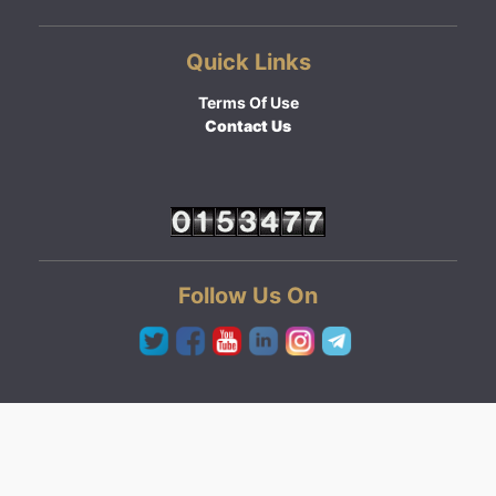
Quick Links
Terms Of Use
Contact Us
Follow Us On