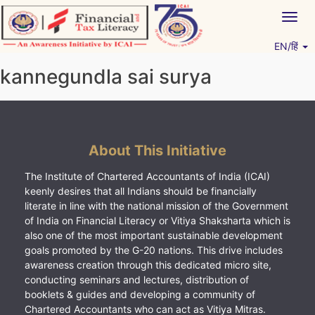
Skip
Togg
to
navig
content
EN/हिं
Vitiyagyan – ICAI [PWNED]
An ICAI Initiative
kannegundla sai surya
About This Initiative
The Institute of Chartered Accountants of India (ICAI)
keenly desires that all Indians should be financially
literate in line with the national mission of the Government
of India on Financial Literacy or Vitiya Shaksharta which is
also one of the most important sustainable development
goals promoted by the G-20 nations. This drive includes
awareness creation through this dedicated micro site,
conducting seminars and lectures, distribution of
booklets & guides and developing a community of
Chartered Accountants who can act as Vitiya Mitras.