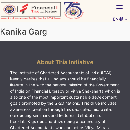
Skip
Togg
to
navig
content
EN/हिं
Vitiyagyan – ICAI [PWNED]
An ICAI Initiative
Kanika Garg
About This Initiative
The Institute of Chartered Accountants of India (ICAI)
keenly desires that all Indians should be financially
literate in line with the national mission of the Government
of India on Financial Literacy or Vitiya Shaksharta which is
also one of the most important sustainable development
goals promoted by the G-20 nations. This drive includes
awareness creation through this dedicated micro site,
conducting seminars and lectures, distribution of
booklets & guides and developing a community of
Chartered Accountants who can act as Vitiya Mitras.