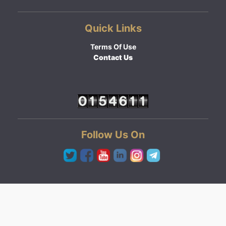
Quick Links
Terms Of Use
Contact Us
Follow Us On