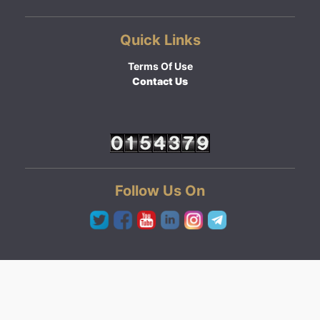
Quick Links
Terms Of Use
Contact Us
Follow Us On