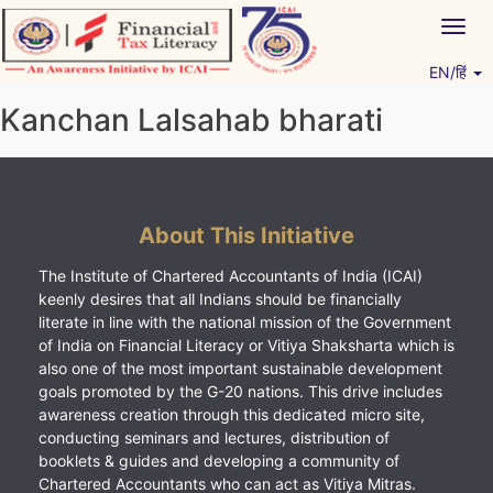
Skip
Togg
to
navig
content
EN/हिं
Vitiyagyan – ICAI [PWNED]
An ICAI Initiative
Kanchan Lalsahab bharati
About This Initiative
The Institute of Chartered Accountants of India (ICAI)
keenly desires that all Indians should be financially
literate in line with the national mission of the Government
of India on Financial Literacy or Vitiya Shaksharta which is
also one of the most important sustainable development
goals promoted by the G-20 nations. This drive includes
awareness creation through this dedicated micro site,
conducting seminars and lectures, distribution of
booklets & guides and developing a community of
Chartered Accountants who can act as Vitiya Mitras.