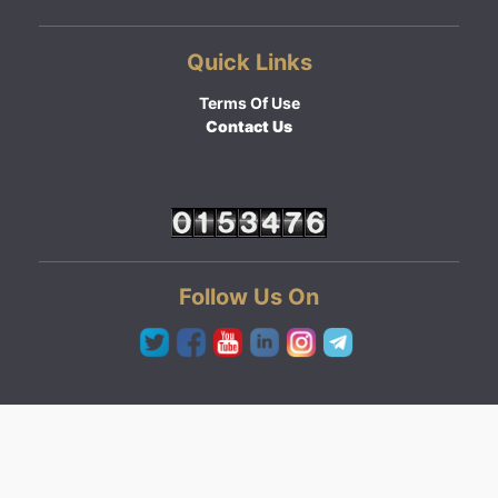
Quick Links
Terms Of Use
Contact Us
Follow Us On