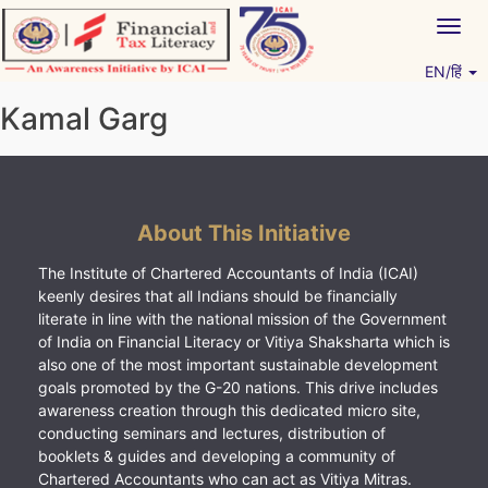
Skip
Togg
to
navig
content
EN/हिं
Vitiyagyan – ICAI [PWNED]
An ICAI Initiative
Kamal Garg
About This Initiative
The Institute of Chartered Accountants of India (ICAI)
keenly desires that all Indians should be financially
literate in line with the national mission of the Government
of India on Financial Literacy or Vitiya Shaksharta which is
also one of the most important sustainable development
goals promoted by the G-20 nations. This drive includes
awareness creation through this dedicated micro site,
conducting seminars and lectures, distribution of
booklets & guides and developing a community of
Chartered Accountants who can act as Vitiya Mitras.