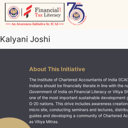
Skip
to
content
Vitiyagyan – ICAI [PWNED]
An ICAI Initiative
Kalyani Joshi
About This Initiative
The Institute of Chartered Accountants of India (ICAI)
Indians should be financially literate in line with the n
Government of India on Financial Literacy or Vitiya S
one of the most important sustainable development 
G-20 nations. This drive includes awareness creation
micro site, conducting seminars and lectures, distrib
guides and developing a community of Chartered A
as Vitiya Mitras.