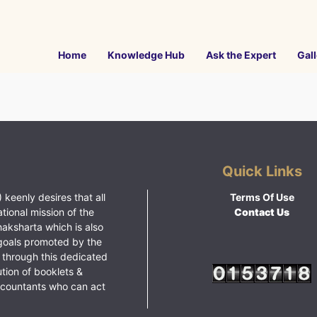
Home
Knowledge Hub
Ask the Expert
Gall
Quick Links
 keenly desires that all
Terms Of Use
ational mission of the
Contact Us
haksharta which is also
goals promoted by the
 through this dedicated
ution of booklets &
ccountants who can act