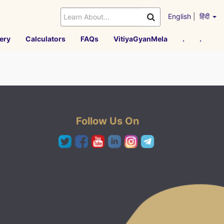
English
|
हिंदी
ery
Calculators
FAQs
VitiyaGyanMela
.
.
Follow Us On