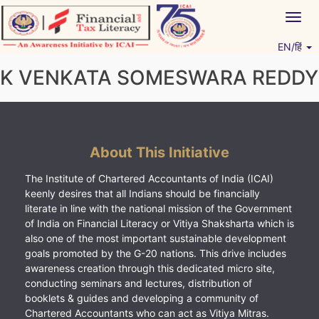
Skip
Togg
to
navig
content
EN/हिं
Vitiyagyan – ICAI [PWNED]
An ICAI Initiative
K VENKATA SOMESWARA REDDY
About This Initiative
The Institute of Chartered Accountants of India (ICAI)
keenly desires that all Indians should be financially
literate in line with the national mission of the Government
of India on Financial Literacy or Vitiya Shaksharta which is
also one of the most important sustainable development
goals promoted by the G-20 nations. This drive includes
awareness creation through this dedicated micro site,
conducting seminars and lectures, distribution of
booklets & guides and developing a community of
Chartered Accountants who can act as Vitiya Mitras.