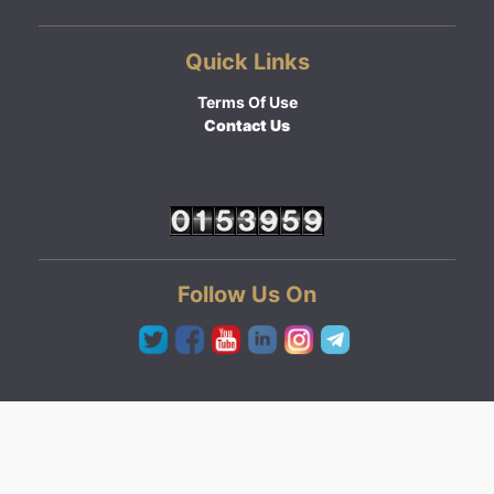
Quick Links
Terms Of Use
Contact Us
Follow Us On