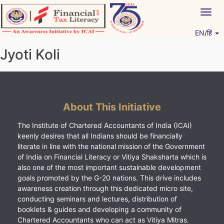
Skip
Togg
to
navig
content
EN/हिं
Vitiyagyan – ICAI [PWNED]
An ICAI Initiative
Jyoti Koli
About This Initiative
The Institute of Chartered Accountants of India (ICAI)
keenly desires that all Indians should be financially
literate in line with the national mission of the Government
of India on Financial Literacy or Vitiya Shaksharta which is
also one of the most important sustainable development
goals promoted by the G-20 nations. This drive includes
awareness creation through this dedicated micro site,
conducting seminars and lectures, distribution of
booklets & guides and developing a community of
Chartered Accountants who can act as Vitiya Mitras.