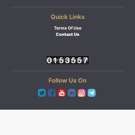
Quick Links
Terms Of Use
Contact Us
Follow Us On