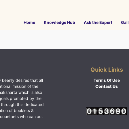
Home
Knowledge Hub
Ask the Expert
Gall
Quick Links
 keenly desires that all
Terms Of Use
ational mission of the
Contact Us
haksharta which is also
goals promoted by the
 through this dedicated
ution of booklets &
ccountants who can act