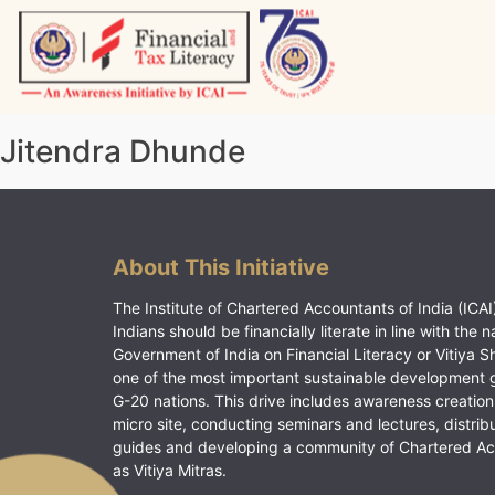
Skip
to
content
Vitiyagyan – ICAI [PWNED]
An ICAI Initiative
Jitendra Dhunde
About This Initiative
The Institute of Chartered Accountants of India (ICAI)
Indians should be financially literate in line with the n
Government of India on Financial Literacy or Vitiya S
one of the most important sustainable development 
G-20 nations. This drive includes awareness creation
micro site, conducting seminars and lectures, distrib
guides and developing a community of Chartered A
as Vitiya Mitras.