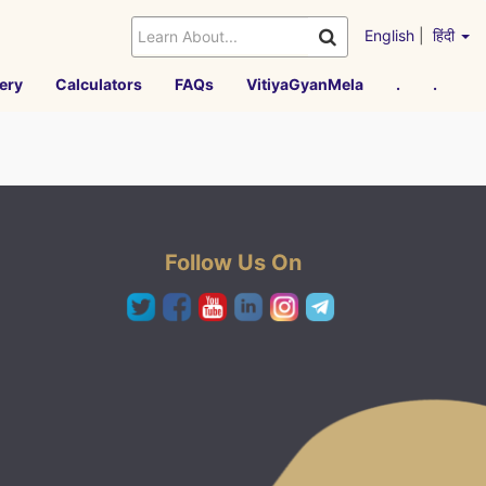
English
|
हिंदी
ery
Calculators
FAQs
VitiyaGyanMela
.
.
Follow Us On