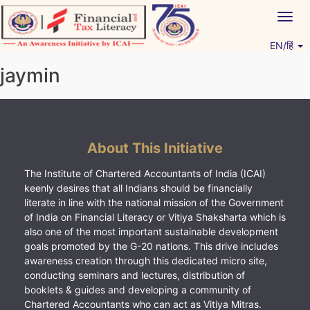
Skip
Togg
to
navig
content
EN/हिं
Vitiyagyan – ICAI [PWNED]
An ICAI Initiative
jaymin
About This Initiative
The Institute of Chartered Accountants of India (ICAI)
keenly desires that all Indians should be financially
literate in line with the national mission of the Government
of India on Financial Literacy or Vitiya Shaksharta which is
also one of the most important sustainable development
goals promoted by the G-20 nations. This drive includes
awareness creation through this dedicated micro site,
conducting seminars and lectures, distribution of
booklets & guides and developing a community of
Chartered Accountants who can act as Vitiya Mitras.