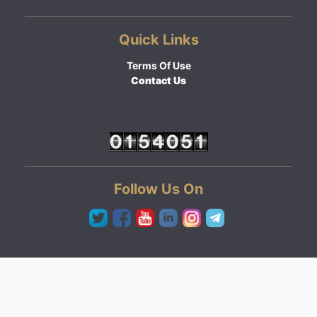
Quick Links
Terms Of Use
Contact Us
Follow Us On