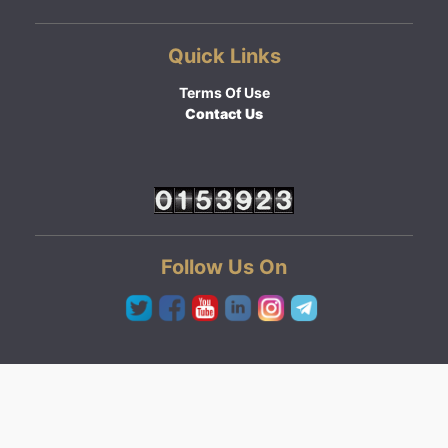
Quick Links
Terms Of Use
Contact Us
Follow Us On