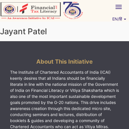
Skip
Togg
to
navig
content
EN/हिं
Vitiyagyan – ICAI [PWNED]
An ICAI Initiative
Jayant Patel
About This Initiative
The Institute of Chartered Accountants of India (ICAI)
keenly desires that all Indians should be financially
literate in line with the national mission of the Government
of India on Financial Literacy or Vitiya Shaksharta which is
also one of the most important sustainable development
goals promoted by the G-20 nations. This drive includes
awareness creation through this dedicated micro site,
conducting seminars and lectures, distribution of
booklets & guides and developing a community of
Chartered Accountants who can act as Vitiya Mitras.