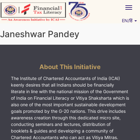
Skip
Togg
to
navig
content
EN/हिं
Vitiyagyan – ICAI [PWNED]
An ICAI Initiative
Janeshwar Pandey
About This Initiative
The Institute of Chartered Accountants of India (ICAI)
keenly desires that all Indians should be financially
literate in line with the national mission of the Government
of India on Financial Literacy or Vitiya Shaksharta which is
also one of the most important sustainable development
goals promoted by the G-20 nations. This drive includes
awareness creation through this dedicated micro site,
conducting seminars and lectures, distribution of
booklets & guides and developing a community of
Chartered Accountants who can act as Vitiya Mitras.