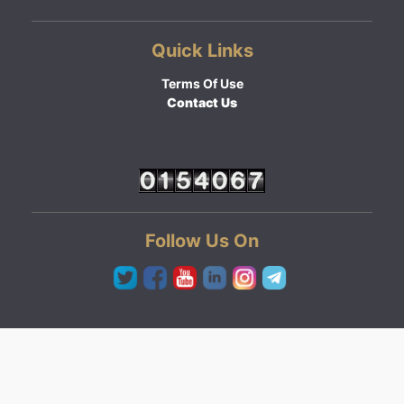
Quick Links
Terms Of Use
Contact Us
Follow Us On