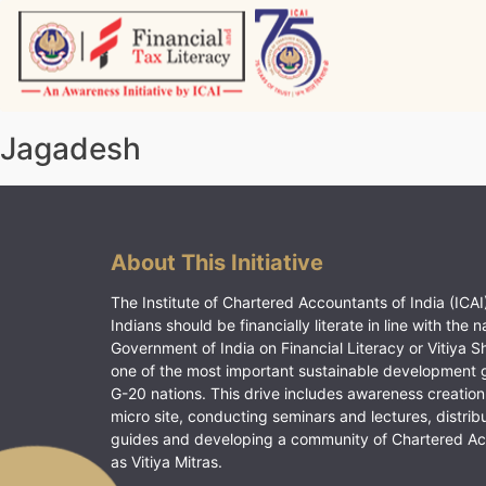
Skip
to
content
Vitiyagyan – ICAI [PWNED]
An ICAI Initiative
Jagadesh
About This Initiative
The Institute of Chartered Accountants of India (ICAI)
Indians should be financially literate in line with the n
Government of India on Financial Literacy or Vitiya S
one of the most important sustainable development 
G-20 nations. This drive includes awareness creation
micro site, conducting seminars and lectures, distrib
guides and developing a community of Chartered A
as Vitiya Mitras.