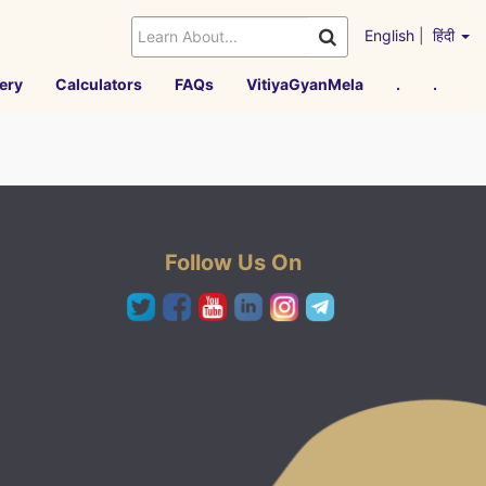
English
|
हिंदी
ery
Calculators
FAQs
VitiyaGyanMela
.
.
Follow Us On