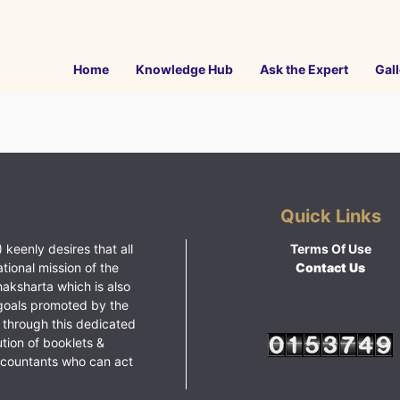
Home
Knowledge Hub
Ask the Expert
Gall
Quick Links
 keenly desires that all
Terms Of Use
ational mission of the
Contact Us
haksharta which is also
goals promoted by the
 through this dedicated
ution of booklets &
ccountants who can act