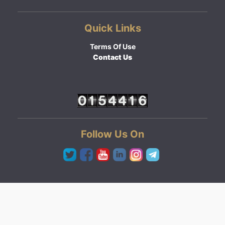
Quick Links
Terms Of Use
Contact Us
Follow Us On