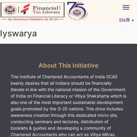
Skip
Togg
to
navig
content
EN/हिं
Vitiyagyan – ICAI [PWNED]
An ICAI Initiative
Iyswarya
About This Initiative
The Institute of Chartered Accountants of India (ICAI)
keenly desires that all Indians should be financially
literate in line with the national mission of the Government
of India on Financial Literacy or Vitiya Shaksharta which is
also one of the most important sustainable development
goals promoted by the G-20 nations. This drive includes
awareness creation through this dedicated micro site,
conducting seminars and lectures, distribution of
booklets & guides and developing a community of
Chartered Accountants who can act as Vitiya Mitras.