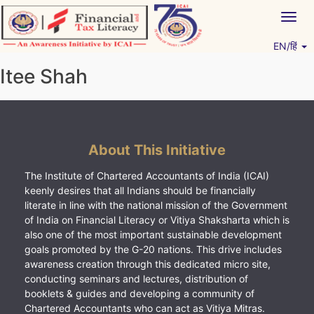
Skip
Togg
to
navig
content
EN/हिं
Vitiyagyan – ICAI [PWNED]
An ICAI Initiative
Itee Shah
About This Initiative
The Institute of Chartered Accountants of India (ICAI)
keenly desires that all Indians should be financially
literate in line with the national mission of the Government
of India on Financial Literacy or Vitiya Shaksharta which is
also one of the most important sustainable development
goals promoted by the G-20 nations. This drive includes
awareness creation through this dedicated micro site,
conducting seminars and lectures, distribution of
booklets & guides and developing a community of
Chartered Accountants who can act as Vitiya Mitras.