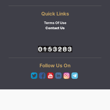
Quick Links
Terms Of Use
Contact Us
Follow Us On