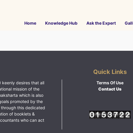
Home
Knowledge Hub
Ask the Expert
Gall
Quick Links
 keenly desires that all
Terms Of Use
ational mission of the
Contact Us
haksharta which is also
goals promoted by the
 through this dedicated
ution of booklets &
ccountants who can act