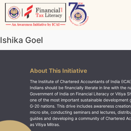
Skip
to
content
Vitiyagyan – ICAI [PWNED]
An ICAI Initiative
Ishika Goel
About This Initiative
The Institute of Chartered Accountants of India (ICAI)
Indians should be financially literate in line with the n
Government of India on Financial Literacy or Vitiya S
one of the most important sustainable development 
G-20 nations. This drive includes awareness creation
micro site, conducting seminars and lectures, distrib
guides and developing a community of Chartered A
as Vitiya Mitras.