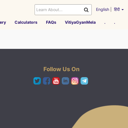
English
|
हिंदी
ery
Calculators
FAQs
VitiyaGyanMela
.
.
Follow Us On