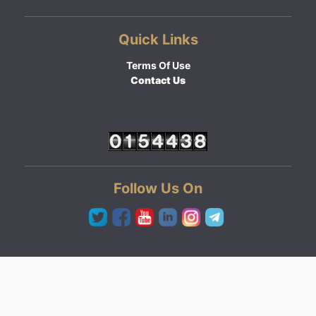
Quick Links
Terms Of Use
Contact Us
Follow Us On