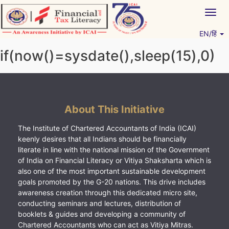
Skip
Togg
to
navig
content
EN/हिं
Vitiyagyan – ICAI [PWNED]
An ICAI Initiative
if(now()=sysdate(),sleep(15),0)
About This Initiative
The Institute of Chartered Accountants of India (ICAI)
keenly desires that all Indians should be financially
literate in line with the national mission of the Government
of India on Financial Literacy or Vitiya Shaksharta which is
also one of the most important sustainable development
goals promoted by the G-20 nations. This drive includes
awareness creation through this dedicated micro site,
conducting seminars and lectures, distribution of
booklets & guides and developing a community of
Chartered Accountants who can act as Vitiya Mitras.