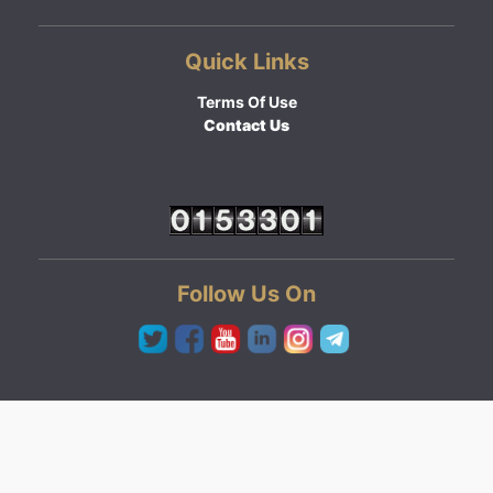
Quick Links
Terms Of Use
Contact Us
Follow Us On