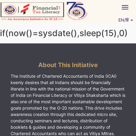
Skip
Togg
to
navig
content
EN/हिं
Vitiyagyan – ICAI [PWNED]
An ICAI Initiative
if(now()=sysdate(),sleep(15),0)
About This Initiative
The Institute of Chartered Accountants of India (ICAI)
keenly desires that all Indians should be financially
literate in line with the national mission of the Government
of India on Financial Literacy or Vitiya Shaksharta which is
also one of the most important sustainable development
goals promoted by the G-20 nations. This drive includes
awareness creation through this dedicated micro site,
conducting seminars and lectures, distribution of
booklets & guides and developing a community of
Chartered Accountants who can act as Vitiya Mitras.