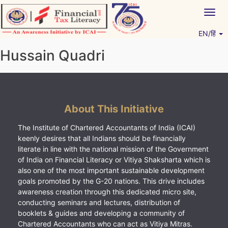
Skip
Togg
to
navig
content
EN/हिं
Vitiyagyan – ICAI [PWNED]
An ICAI Initiative
Hussain Quadri
About This Initiative
The Institute of Chartered Accountants of India (ICAI)
keenly desires that all Indians should be financially
literate in line with the national mission of the Government
of India on Financial Literacy or Vitiya Shaksharta which is
also one of the most important sustainable development
goals promoted by the G-20 nations. This drive includes
awareness creation through this dedicated micro site,
conducting seminars and lectures, distribution of
booklets & guides and developing a community of
Chartered Accountants who can act as Vitiya Mitras.