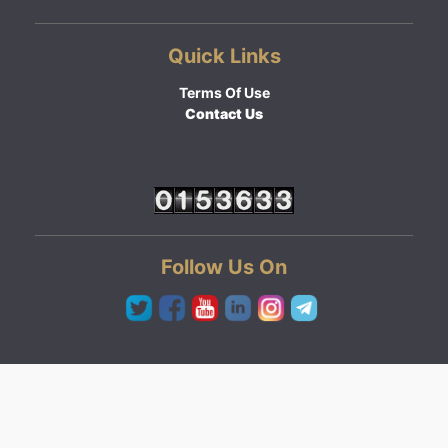
Quick Links
Terms Of Use
Contact Us
Follow Us On