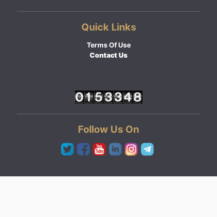
Quick Links
Terms Of Use
Contact Us
Follow Us On