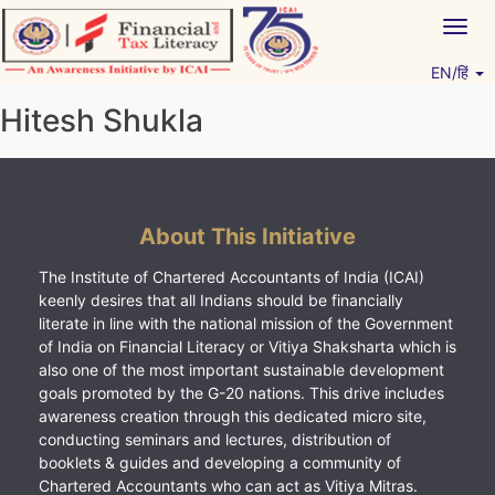
Skip
Togg
to
navig
content
EN/हिं
Vitiyagyan – ICAI [PWNED]
An ICAI Initiative
Hitesh Shukla
About This Initiative
The Institute of Chartered Accountants of India (ICAI)
keenly desires that all Indians should be financially
literate in line with the national mission of the Government
of India on Financial Literacy or Vitiya Shaksharta which is
also one of the most important sustainable development
goals promoted by the G-20 nations. This drive includes
awareness creation through this dedicated micro site,
conducting seminars and lectures, distribution of
booklets & guides and developing a community of
Chartered Accountants who can act as Vitiya Mitras.