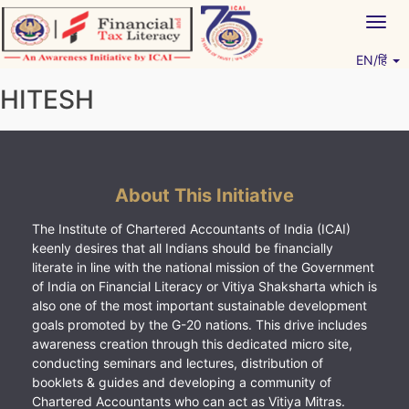
Skip
Togg
to
navig
content
EN/हिं
Vitiyagyan – ICAI [PWNED]
An ICAI Initiative
HITESH
About This Initiative
The Institute of Chartered Accountants of India (ICAI)
keenly desires that all Indians should be financially
literate in line with the national mission of the Government
of India on Financial Literacy or Vitiya Shaksharta which is
also one of the most important sustainable development
goals promoted by the G-20 nations. This drive includes
awareness creation through this dedicated micro site,
conducting seminars and lectures, distribution of
booklets & guides and developing a community of
Chartered Accountants who can act as Vitiya Mitras.