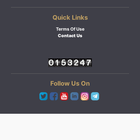
Quick Links
Terms Of Use
Contact Us
Follow Us On