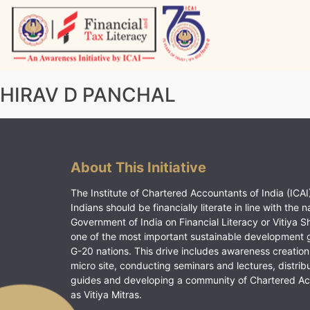
Skip
to
content
Vitiyagyan – ICAI [PWNED]
An ICAI Initiative
HIRAV D PANCHAL
About This Initiative
The Institute of Chartered Accountants of India (ICAI)
Indians should be financially literate in line with the n
Government of India on Financial Literacy or Vitiya S
one of the most important sustainable development 
G-20 nations. This drive includes awareness creation
micro site, conducting seminars and lectures, distrib
guides and developing a community of Chartered A
as Vitiya Mitras.