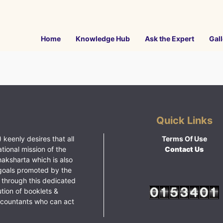
Home
Knowledge Hub
Ask the Expert
Gall
Quick Links
 keenly desires that all
Terms Of Use
ational mission of the
Contact Us
haksharta which is also
goals promoted by the
 through this dedicated
ution of booklets &
ccountants who can act