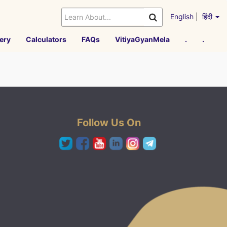
English
|
हिंदी
ery
Calculators
FAQs
VitiyaGyanMela
.
.
Follow Us On