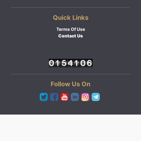
Quick Links
Terms Of Use
Contact Us
Follow Us On