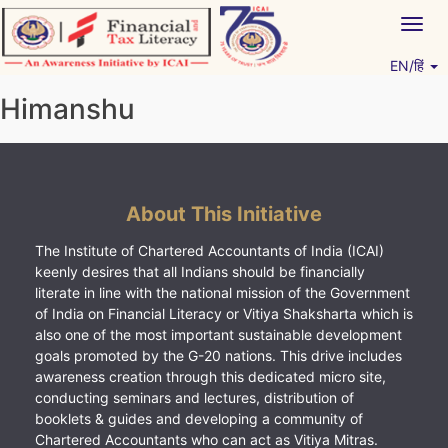
Skip
Togg
to
navig
content
EN/हिं
Vitiyagyan – ICAI [PWNED]
An ICAI Initiative
Himanshu
About This Initiative
The Institute of Chartered Accountants of India (ICAI)
keenly desires that all Indians should be financially
literate in line with the national mission of the Government
of India on Financial Literacy or Vitiya Shaksharta which is
also one of the most important sustainable development
goals promoted by the G-20 nations. This drive includes
awareness creation through this dedicated micro site,
conducting seminars and lectures, distribution of
booklets & guides and developing a community of
Chartered Accountants who can act as Vitiya Mitras.