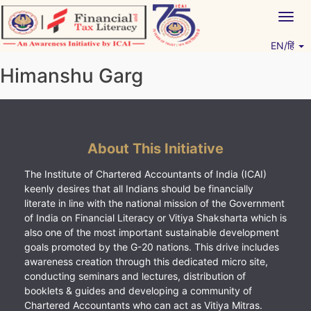
Skip
Togg
to
navig
content
EN/हिं
Vitiyagyan – ICAI [PWNED]
An ICAI Initiative
Himanshu Garg
About This Initiative
The Institute of Chartered Accountants of India (ICAI)
keenly desires that all Indians should be financially
literate in line with the national mission of the Government
of India on Financial Literacy or Vitiya Shaksharta which is
also one of the most important sustainable development
goals promoted by the G-20 nations. This drive includes
awareness creation through this dedicated micro site,
conducting seminars and lectures, distribution of
booklets & guides and developing a community of
Chartered Accountants who can act as Vitiya Mitras.