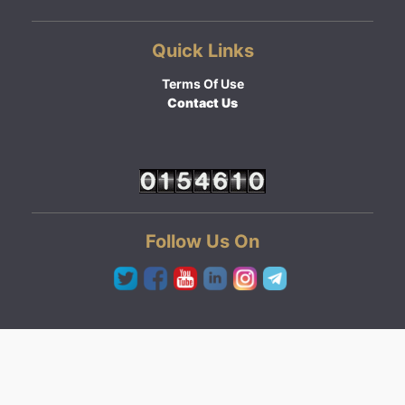
Quick Links
Terms Of Use
Contact Us
Follow Us On