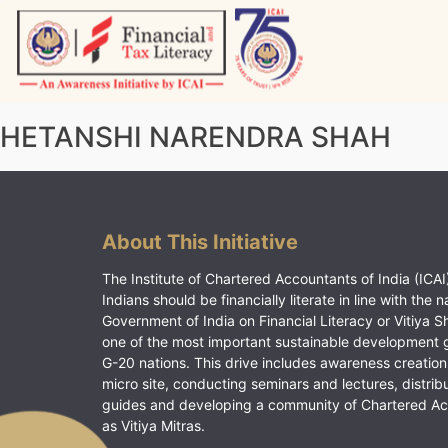
Skip
to
content
Vitiyagyan – ICAI [PWNED]
An ICAI Initiative
HETANSHI NARENDRA SHAH
About This Initiative
The Institute of Chartered Accountants of India (ICAI)
Indians should be financially literate in line with the n
Government of India on Financial Literacy or Vitiya S
one of the most important sustainable development 
G-20 nations. This drive includes awareness creation
micro site, conducting seminars and lectures, distrib
guides and developing a community of Chartered A
as Vitiya Mitras.