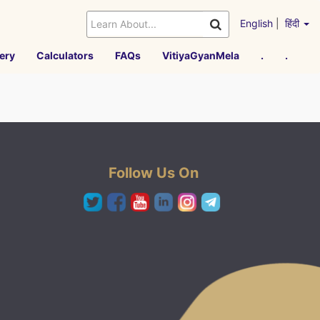
English
|
हिंदी
ery
Calculators
FAQs
VitiyaGyanMela
.
.
Follow Us On