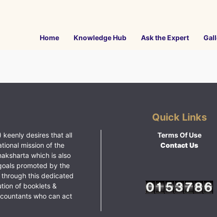
Home
Knowledge Hub
Ask the Expert
Gall
Quick Links
 keenly desires that all
Terms Of Use
ational mission of the
Contact Us
haksharta which is also
goals promoted by the
 through this dedicated
ution of booklets &
ccountants who can act