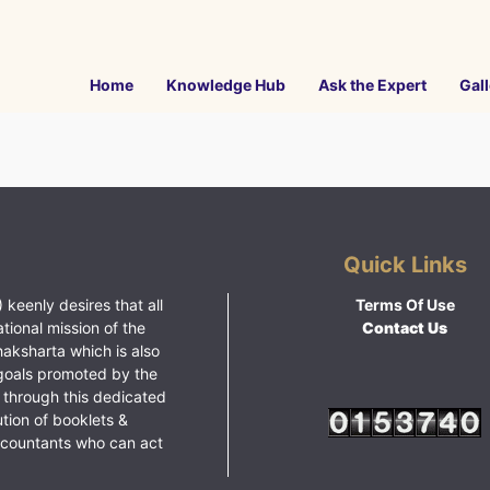
Home
Knowledge Hub
Ask the Expert
Gall
Quick Links
 keenly desires that all
Terms Of Use
ational mission of the
Contact Us
haksharta which is also
goals promoted by the
 through this dedicated
ution of booklets &
ccountants who can act