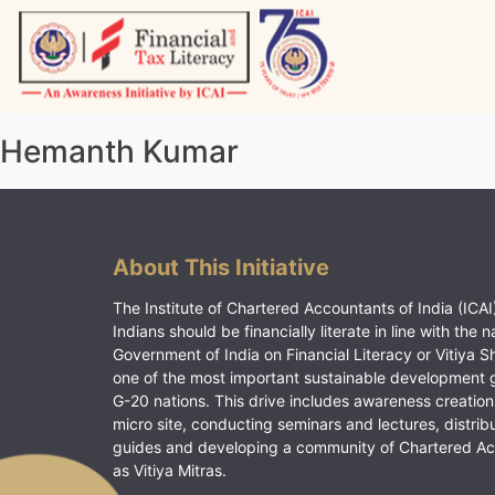
Skip
to
content
Vitiyagyan – ICAI [PWNED]
An ICAI Initiative
Hemanth Kumar
About This Initiative
The Institute of Chartered Accountants of India (ICAI)
Indians should be financially literate in line with the n
Government of India on Financial Literacy or Vitiya S
one of the most important sustainable development 
G-20 nations. This drive includes awareness creation
micro site, conducting seminars and lectures, distrib
guides and developing a community of Chartered A
as Vitiya Mitras.