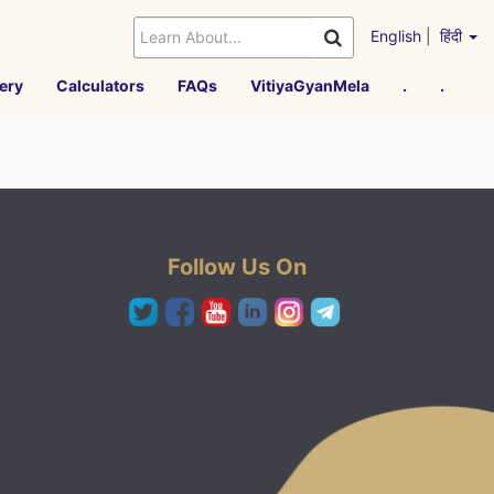
English
|
हिंदी
ery
Calculators
FAQs
VitiyaGyanMela
.
.
Follow Us On