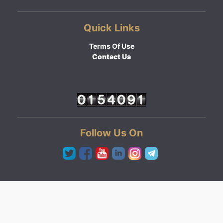
Quick Links
Terms Of Use
Contact Us
Follow Us On