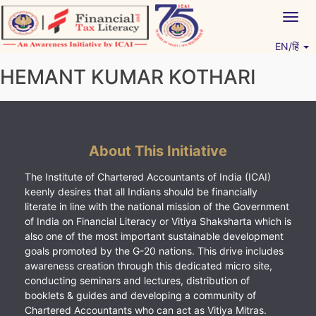
Skip
Togg
to
navig
content
EN/हिं
Vitiyagyan – ICAI [PWNED]
An ICAI Initiative
HEMANT KUMAR KOTHARI
About This Initiative
The Institute of Chartered Accountants of India (ICAI)
keenly desires that all Indians should be financially
literate in line with the national mission of the Government
of India on Financial Literacy or Vitiya Shaksharta which is
also one of the most important sustainable development
goals promoted by the G-20 nations. This drive includes
awareness creation through this dedicated micro site,
conducting seminars and lectures, distribution of
booklets & guides and developing a community of
Chartered Accountants who can act as Vitiya Mitras.