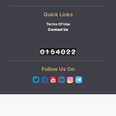
Quick Links
Terms Of Use
Contact Us
Follow Us On