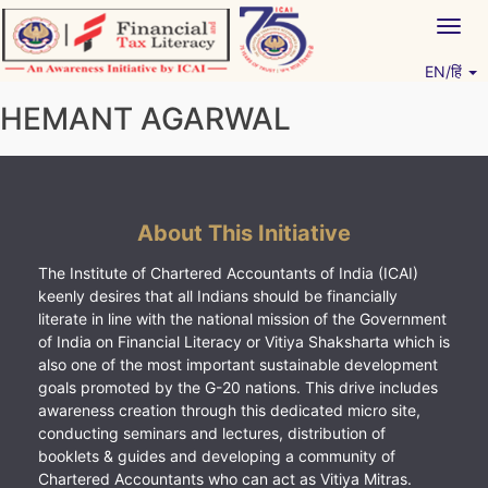
Skip
Togg
to
navig
content
EN/हिं
Vitiyagyan – ICAI [PWNED]
An ICAI Initiative
HEMANT AGARWAL
About This Initiative
The Institute of Chartered Accountants of India (ICAI)
keenly desires that all Indians should be financially
literate in line with the national mission of the Government
of India on Financial Literacy or Vitiya Shaksharta which is
also one of the most important sustainable development
goals promoted by the G-20 nations. This drive includes
awareness creation through this dedicated micro site,
conducting seminars and lectures, distribution of
booklets & guides and developing a community of
Chartered Accountants who can act as Vitiya Mitras.