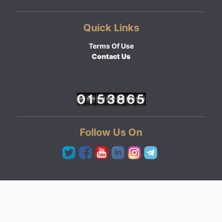
Quick Links
Terms Of Use
Contact Us
Follow Us On