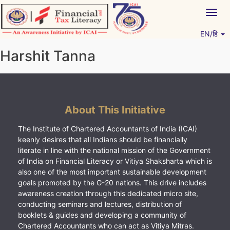
Skip
Togg
to
navig
content
EN/हिं
Vitiyagyan – ICAI [PWNED]
An ICAI Initiative
Harshit Tanna
About This Initiative
The Institute of Chartered Accountants of India (ICAI)
keenly desires that all Indians should be financially
literate in line with the national mission of the Government
of India on Financial Literacy or Vitiya Shaksharta which is
also one of the most important sustainable development
goals promoted by the G-20 nations. This drive includes
awareness creation through this dedicated micro site,
conducting seminars and lectures, distribution of
booklets & guides and developing a community of
Chartered Accountants who can act as Vitiya Mitras.