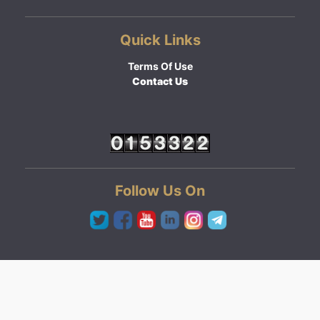
Quick Links
Terms Of Use
Contact Us
Follow Us On