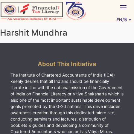
Skip
Togg
to
navig
content
EN/हिं
Vitiyagyan – ICAI [PWNED]
An ICAI Initiative
Harshit Mundhra
About This Initiative
The Institute of Chartered Accountants of India (ICAI)
keenly desires that all Indians should be financially
literate in line with the national mission of the Government
of India on Financial Literacy or Vitiya Shaksharta which is
also one of the most important sustainable development
goals promoted by the G-20 nations. This drive includes
awareness creation through this dedicated micro site,
conducting seminars and lectures, distribution of
booklets & guides and developing a community of
Chartered Accountants who can act as Vitiya Mitras.