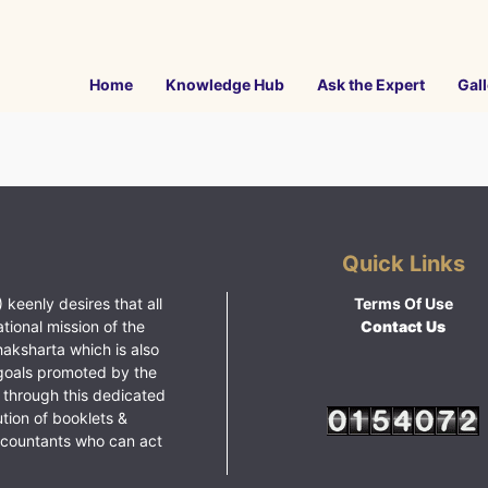
Home
Knowledge Hub
Ask the Expert
Gall
Quick Links
 keenly desires that all
Terms Of Use
ational mission of the
Contact Us
haksharta which is also
goals promoted by the
 through this dedicated
ution of booklets &
ccountants who can act