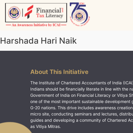
Skip
to
content
Vitiyagyan – ICAI [PWNED]
An ICAI Initiative
Harshada Hari Naik
About This Initiative
The Institute of Chartered Accountants of India (ICAI)
Indians should be financially literate in line with the n
Government of India on Financial Literacy or Vitiya S
one of the most important sustainable development 
G-20 nations. This drive includes awareness creation
micro site, conducting seminars and lectures, distrib
guides and developing a community of Chartered A
as Vitiya Mitras.