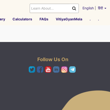
English
|
हिंदी
ery
Calculators
FAQs
VitiyaGyanMela
.
.
Follow Us On