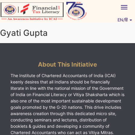
Skip
Togg
to
navig
content
EN/हिं
Vitiyagyan – ICAI [PWNED]
An ICAI Initiative
Gyati Gupta
About This Initiative
The Institute of Chartered Accountants of India (ICAI)
keenly desires that all Indians should be financially
literate in line with the national mission of the Government
of India on Financial Literacy or Vitiya Shaksharta which is
also one of the most important sustainable development
goals promoted by the G-20 nations. This drive includes
awareness creation through this dedicated micro site,
conducting seminars and lectures, distribution of
booklets & guides and developing a community of
Chartered Accountants who can act as Vitiya Mitras.