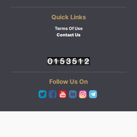
Quick Links
Terms Of Use
Contact Us
Follow Us On