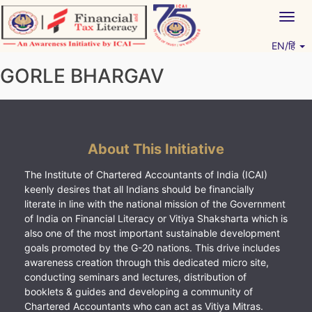
Skip
Togg
to
navig
content
EN/हिं
Vitiyagyan – ICAI [PWNED]
An ICAI Initiative
GORLE BHARGAV
About This Initiative
The Institute of Chartered Accountants of India (ICAI)
keenly desires that all Indians should be financially
literate in line with the national mission of the Government
of India on Financial Literacy or Vitiya Shaksharta which is
also one of the most important sustainable development
goals promoted by the G-20 nations. This drive includes
awareness creation through this dedicated micro site,
conducting seminars and lectures, distribution of
booklets & guides and developing a community of
Chartered Accountants who can act as Vitiya Mitras.