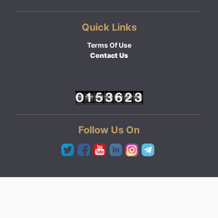
Quick Links
Terms Of Use
Contact Us
Follow Us On